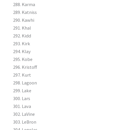
Karma
Katniss
Kawhi
Khal
Kidd
Kirk
Klay
Kobe
Kristoff
Kurt
Lagoon
Lake
Lars
Lava
LaVine
LeBron
Legolas