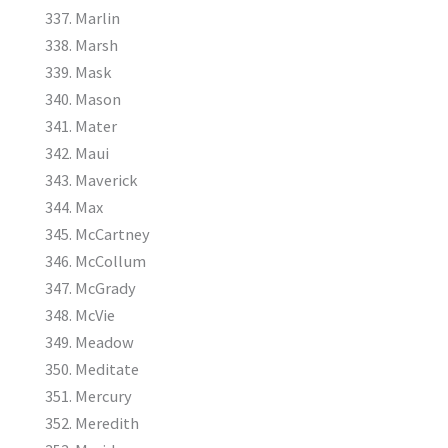
Marlin
Marsh
Mask
Mason
Mater
Maui
Maverick
Max
McCartney
McCollum
McGrady
McVie
Meadow
Meditate
Mercury
Meredith