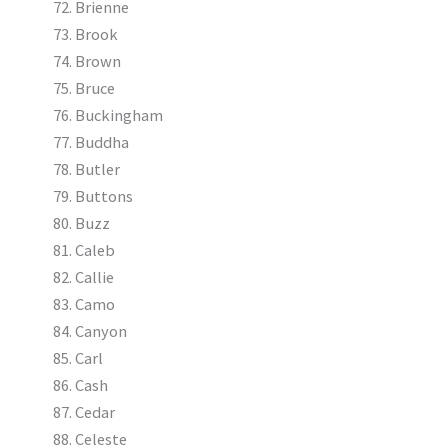
Brienne
Brook
Brown
Bruce
Buckingham
Buddha
Butler
Buttons
Buzz
Caleb
Callie
Camo
Canyon
Carl
Cash
Cedar
Celeste