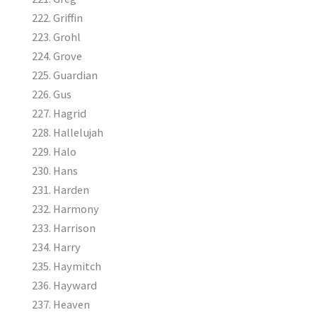
Griffin
Grohl
Grove
Guardian
Gus
Hagrid
Hallelujah
Halo
Hans
Harden
Harmony
Harrison
Harry
Haymitch
Hayward
Heaven