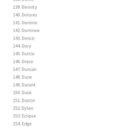
Divinity
Dolores
Domino
Dominoe
Doncic
Dory
Dottie
Draco
Duncan
Dune
Durant
Dusk
Dustin
Dylan
Eclipse
Edge