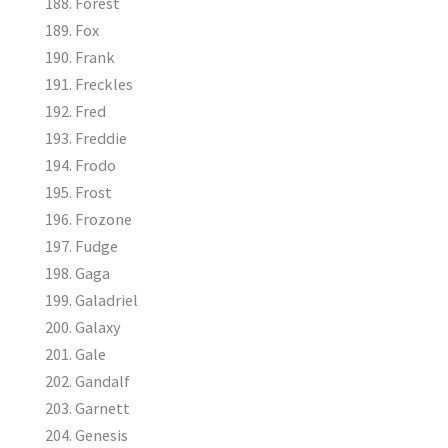
Forest
Fox
Frank
Freckles
Fred
Freddie
Frodo
Frost
Frozone
Fudge
Gaga
Galadriel
Galaxy
Gale
Gandalf
Garnett
Genesis