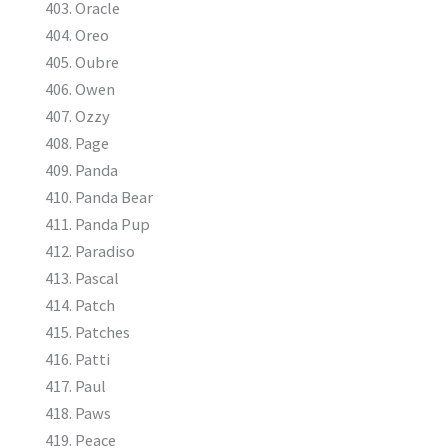
Oracle
Oreo
Oubre
Owen
Ozzy
Page
Panda
Panda Bear
Panda Pup
Paradiso
Pascal
Patch
Patches
Patti
Paul
Paws
Peace