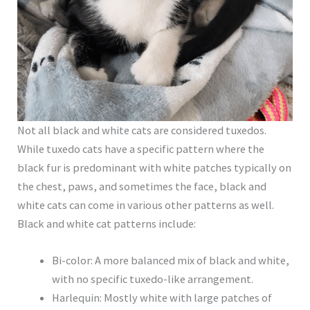
Not all black and white cats are considered tuxedos.
While tuxedo cats have a specific pattern where the
black fur is predominant with white patches typically on
the chest, paws, and sometimes the face, black and
white cats can come in various other patterns as well.
Black and white cat patterns include:
Bi-color: A more balanced mix of black and white,
with no specific tuxedo-like arrangement.
Harlequin: Mostly white with large patches of