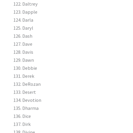
Daltrey
Dapple
Darla
Daryl
Dash
Dave
Davis
Dawn
Debbie
Derek
DeRozan
Desert
Devotion
Dharma
Dice
Dirk
Divine