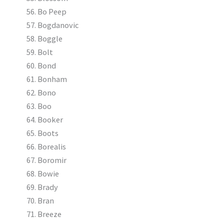
Bo Peep
Bogdanovic
Boggle
Bolt
Bond
Bonham
Bono
Boo
Booker
Boots
Borealis
Boromir
Bowie
Brady
Bran
Breeze