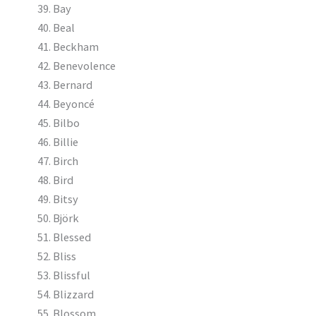
Bay
Beal
Beckham
Benevolence
Bernard
Beyoncé
Bilbo
Billie
Birch
Bird
Bitsy
Björk
Blessed
Bliss
Blissful
Blizzard
Blossom