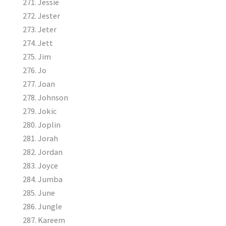
Jessie
Jester
Jeter
Jett
Jim
Jo
Joan
Johnson
Jokic
Joplin
Jorah
Jordan
Joyce
Jumba
June
Jungle
Kareem