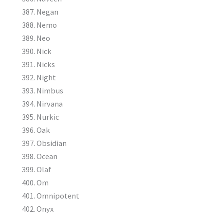
Negan
Nemo
Neo
Nick
Nicks
Night
Nimbus
Nirvana
Nurkic
Oak
Obsidian
Ocean
Olaf
Om
Omnipotent
Onyx