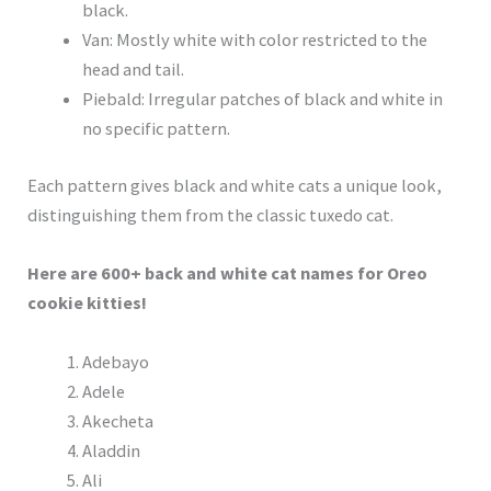
black.
Van: Mostly white with color restricted to the
head and tail.
Piebald: Irregular patches of black and white in
no specific pattern.
Each pattern gives black and white cats a unique look,
distinguishing them from the classic tuxedo cat.
Here are 600+ back and white cat names for Oreo
cookie kitties!
Adebayo
Adele
Akecheta
Aladdin
Ali