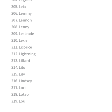
Leia
Lemmy
Lennon
Lenny
Lestrade
Lexie
Licorice
Lightning
Lillard
Lilo
Lily
Lindsey
Lori
Lotso
Lou