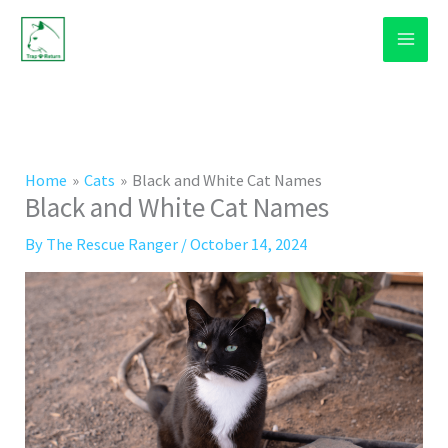
Skip
to
content
Home
Cats
Black and White Cat Names
Black and White Cat Names
By
The Rescue Ranger
/
October 14, 2024