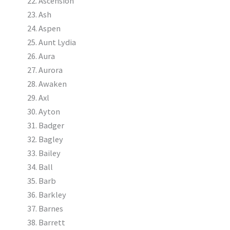
Ascension
Ash
Aspen
Aunt Lydia
Aura
Aurora
Awaken
Axl
Ayton
Badger
Bagley
Bailey
Ball
Barb
Barkley
Barnes
Barrett