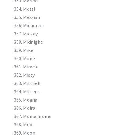
Merida
Messi
Messiah
Michonne
Mickey
Midnight
Mike
Mime
Miracle
Misty
Mitchell
Mittens
Moana
Moira
Monochrome
Moo
Moon