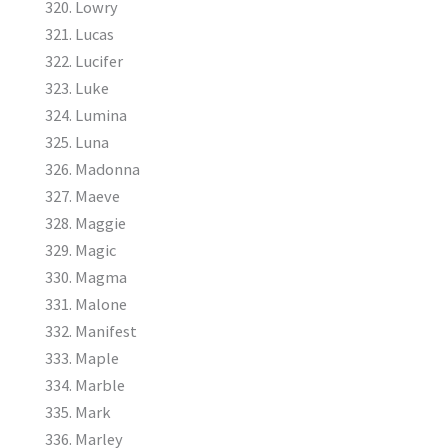
Lowry
Lucas
Lucifer
Luke
Lumina
Luna
Madonna
Maeve
Maggie
Magic
Magma
Malone
Manifest
Maple
Marble
Mark
Marley