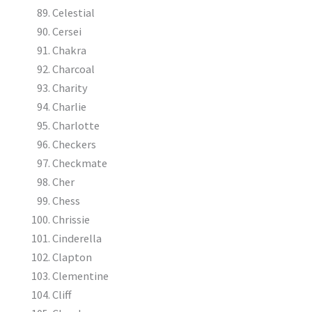
Celestial
Cersei
Chakra
Charcoal
Charity
Charlie
Charlotte
Checkers
Checkmate
Cher
Chess
Chrissie
Cinderella
Clapton
Clementine
Cliff