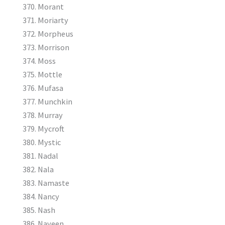
Morant
Moriarty
Morpheus
Morrison
Moss
Mottle
Mufasa
Munchkin
Murray
Mycroft
Mystic
Nadal
Nala
Namaste
Nancy
Nash
Naveen