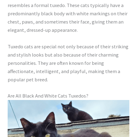
resembles a formal tuxedo. These cats typically have a
predominantly black body with white markings on their
chest, paws, and sometimes their face, giving them an
elegant, dressed-up appearance.
Tuxedo cats are special not only because of their striking
and stylish looks but also because of their charming
personalities. They are often known for being
affectionate, intelligent, and playful, making them a
popular pet breed.
Are All Black And White Cats Tuxedos?