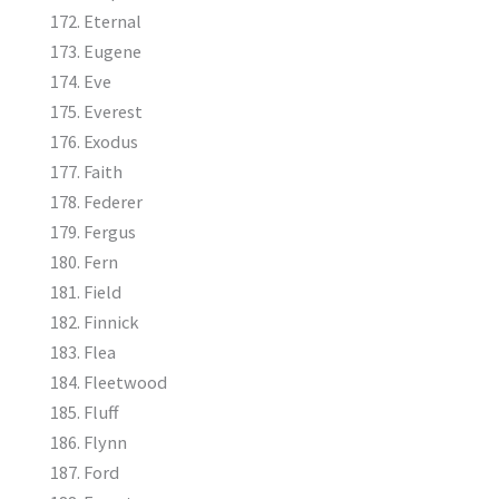
Eternal
Eugene
Eve
Everest
Exodus
Faith
Federer
Fergus
Fern
Field
Finnick
Flea
Fleetwood
Fluff
Flynn
Ford