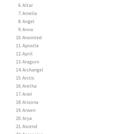
Altar
Amelia
Angel
Anna
Anointed
Apostle
April
Aragorn
Archangel
Arctic
Aretha
Ariel
Arizona
Arwen
Arya
Ascend