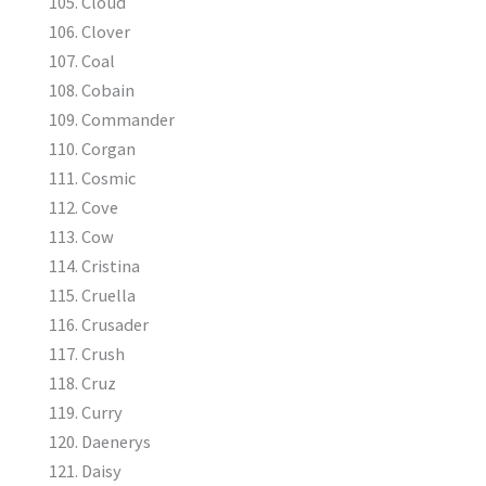
Cloud
Clover
Coal
Cobain
Commander
Corgan
Cosmic
Cove
Cow
Cristina
Cruella
Crusader
Crush
Cruz
Curry
Daenerys
Daisy