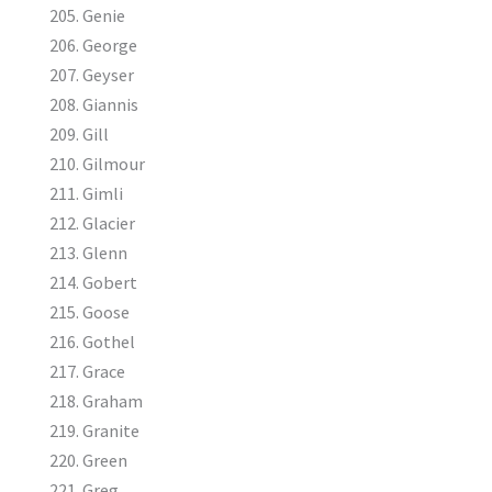
Genie
George
Geyser
Giannis
Gill
Gilmour
Gimli
Glacier
Glenn
Gobert
Goose
Gothel
Grace
Graham
Granite
Green
Greg