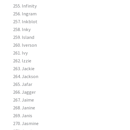
Infinity
Ingram
Inkblot
Inky
Island
Iverson
Ivy
Izzie
Jackie
Jackson
Jafar
Jagger
Jaime
Janine
Janis
Jasmine