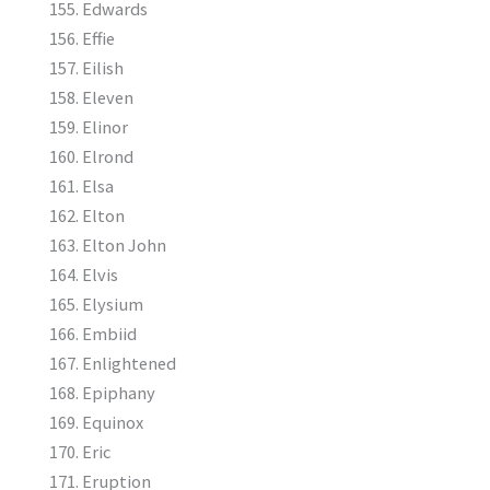
Edwards
Effie
Eilish
Eleven
Elinor
Elrond
Elsa
Elton
Elton John
Elvis
Elysium
Embiid
Enlightened
Epiphany
Equinox
Eric
Eruption