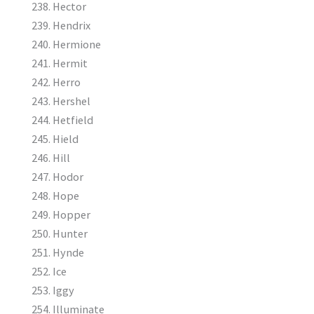
Hector
Hendrix
Hermione
Hermit
Herro
Hershel
Hetfield
Hield
Hill
Hodor
Hope
Hopper
Hunter
Hynde
Ice
Iggy
Illuminate