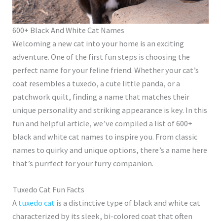
600+ Black And White Cat Names
Welcoming a new cat into your home is an exciting
adventure. One of the first fun steps is choosing the
perfect name for your feline friend. Whether your cat’s
coat resembles a tuxedo, a cute little panda, or a
patchwork quilt, finding a name that matches their
unique personality and striking appearance is key. In this
fun and helpful article, we’ve compiled a list of 600+
black and white cat names to inspire you. From classic
names to quirky and unique options, there’s a name here
that’s purrfect for your furry companion.
Tuxedo Cat Fun Facts
A
tuxedo cat
is a distinctive type of black and white cat
characterized by its sleek, bi-colored coat that often