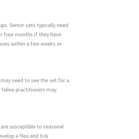
ups. Senior cats typically need
or four months if they have
issues within a few weeks or
y may need to see the vet for a
 feline practitioners may
 are susceptible to seasonal
evelop a flea and tick