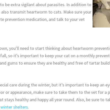
o be extra vigilant about parasites. In addition to
n also transmit heartworm to cats. Make sure your
ite prevention medication, and talk to your vet
own, you’ll need to start thinking about heartworm preventi
fall, so it’s important to keep your cat on a monthly preven
 and gums to ensure they are healthy and free of tartar build
ecial care during the winter, but it’s important to keep an eye
ior or appearance, make sure to take them to the vet for a 
 cat stays healthy and happy all year round. Also, be sure to t
d
winter shelters
.