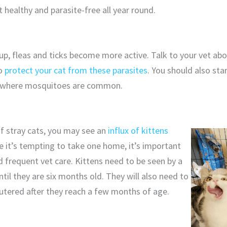
 healthy and parasite-free all year round.
up, fleas and ticks become more active. Talk to your vet ab
to
protect your cat from these parasites
. You should also st
rea where mosquitoes are common.
 of stray cats, you may see an
influx of kittens
le it’s tempting to take one home, it’s important
 frequent vet care. Kittens need to be seen by a
til they are six months old. They will also need to
utered after they reach a few months of age.