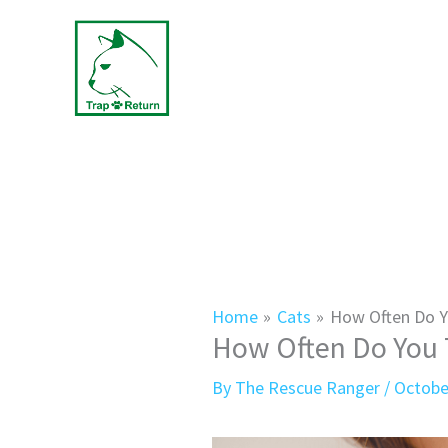
Skip
to
content
Home
Cats
How Often Do Y
How Often Do You T
By
The Rescue Ranger
/
Octobe