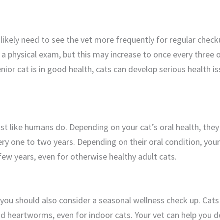
l likely need to see the vet more frequently for regular check
 a physical exam, but this may increase to once every three 
nior cat is in good health, cats can develop serious health 
ust like humans do. Depending on your cat’s oral health, the
ry one to two years. Depending on their oral condition, your
few years, even for otherwise healthy adult cats.
 you should also consider a seasonal wellness check up. Cats
 and heartworms, even for indoor cats. Your vet can help you d