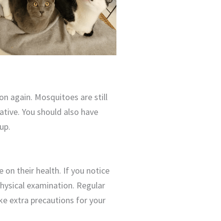
on again. Mosquitoes are still
tative. You should also have
up.
 on their health. If you notice
physical examination. Regular
ake extra precautions for your