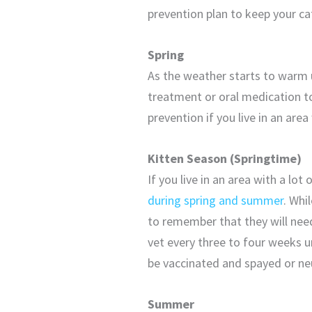
prevention plan to keep your cat
Spring
As the weather starts to warm 
treatment or oral medication 
prevention if you live in an a
Kitten Season (Springtime)
If you live in an area with a lot
during spring and summer
. Whi
to remember that they will need
vet every three to four weeks un
be vaccinated and spayed or ne
Summer