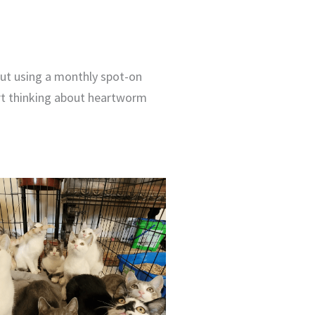
out using a monthly spot-on
art thinking about heartworm