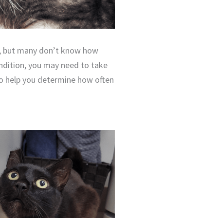
ns, but many don’t know how
ondition, you may need to take
to help you determine how often