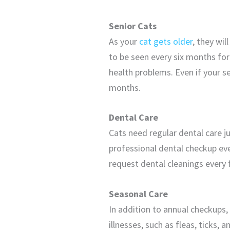
Senior Cats
As your
cat gets older
, they wil
to be seen every six months for
health problems. Even if your se
months.
Dental Care
Cats need regular dental care j
professional dental checkup eve
request dental cleanings every 
Seasonal Care
In addition to annual checkups,
illnesses, such as fleas, ticks,