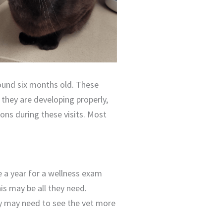
round six months old. These
 they are developing properly,
tions during these visits. Most
e a year for a wellness exam
his may be all they need.
hey may need to see the vet more