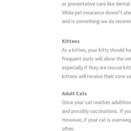
or preventative care like dental
While pet insurance doesn’t alwa
and is something we do recom
Kittens
As a kitten, your kitty should 
frequent visits will allow the v
especially if they are rescue kit
kittens will receive their core 
Adult Cats
Once your cat reaches adulthood
and possibly vaccinations. If yo
However, if your cat is overweig
often.