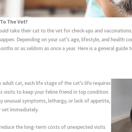
 To The Vet?
uld take their cat to the vet for check-ups and vaccinatio
appen. Depending on your cat’s age, lifestyle, and health c
onths or as seldom as once a year. Here is a general guide 
adult cat, each life stage of the cat’s life requires
 visits to keep your feline friend in top condition.
ny unusual symptoms, lethargy, or lack of appetite,
r vet immediately.
 reduce the long-term costs of unexpected visits