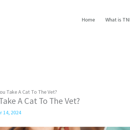
Home
What is TN
ou Take A Cat To The Vet?
ake A Cat To The Vet?
r 14, 2024