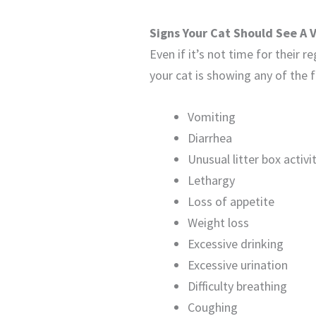
Signs Your Cat Should See A 
Even if it’s not time for their r
your cat is showing any of the f
Vomiting
Diarrhea
Unusual litter box activi
Lethargy
Loss of appetite
Weight loss
Excessive drinking
Excessive urination
Difficulty breathing
Coughing