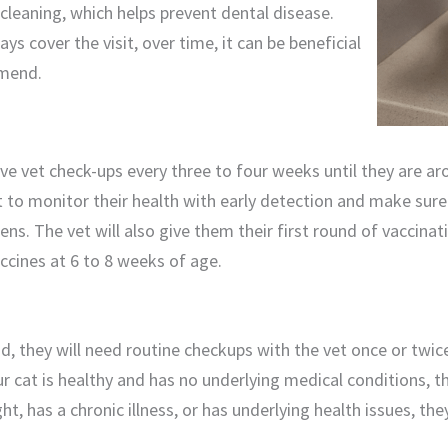
 cleaning, which helps prevent dental disease.
ys cover the visit, over time, it can be beneficial
mend.
have vet check-ups every three to four weeks until they are a
et to monitor their health with early detection and make sure
tens. The vet will also give them their first round of vaccina
vaccines at 6 to 8 weeks of age.
, they will need routine checkups with the vet once or twic
ur cat is healthy and has no underlying medical conditions, t
ht, has a chronic illness, or has underlying health issues, t