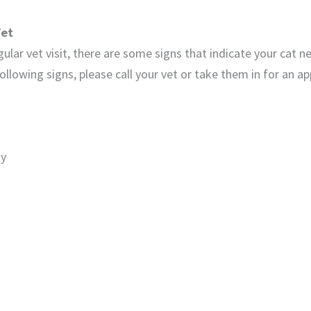
Vet
egular vet visit, there are some signs that indicate your cat n
ollowing signs, please call your vet or take them in for an 
ty