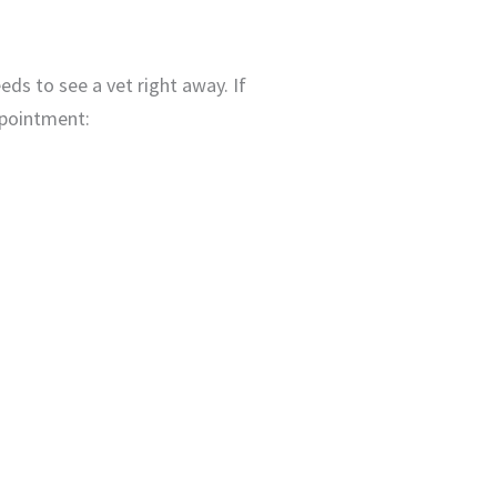
eeds to see a vet right away. If
appointment: