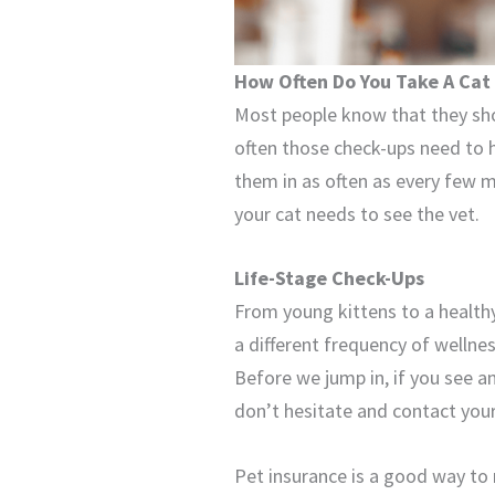
How Often Do You Take A Cat
Most people know that they sho
often those check-ups need to h
them in as often as every few m
your cat needs to see the vet.
Life-Stage Check-Ups
From young kittens to a healthy 
a different frequency of wellness
Before we jump in, if you see a
don’t hesitate and contact you
Pet insurance is a good way to