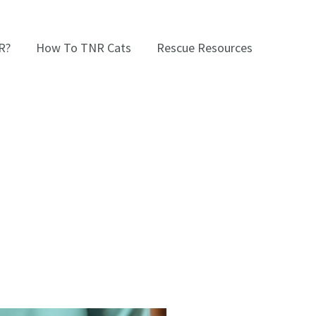
R?
How To TNR Cats
Rescue Resources