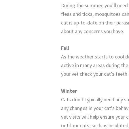
During the summer, you’ll need t
fleas and ticks, mosquitoes ca
cat is up-to-date on their paras
about any concerns you have.
Fall
As the weather starts to cool d
active in many areas during the 
your vet check your cat’s teeth
Winter
Cats don’t typically need any sp
any changes in your cat’s behav
vet visits will help ensure your
outdoor cats, such as insulate