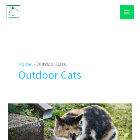
Skip
to
content
Home
Outdoor Cats
Outdoor Cats
How
To
Bring
An