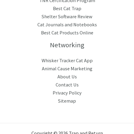
TNR Certification Program
Best Cat Trap
Shelter Software Review
Cat Journals and Notebooks
Best Cat Products Online
Networking
Whisker Tracker Cat App
Animal Cause Marketing
About Us
Contact Us
Privacy Policy
Sitemap
Copyright © 2026 Trap and Return