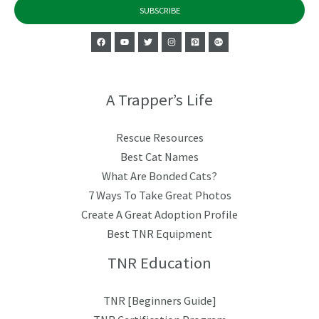
SUBSCRIBE
A Trapper’s Life
Rescue Resources
Best Cat Names
What Are Bonded Cats?
7 Ways To Take Great Photos
Create A Great Adoption Profile
Best TNR Equipment
TNR Education
TNR [Beginners Guide]