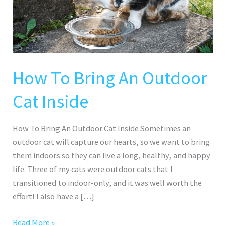
Outdoor
Cat
Inside
How To Bring An Outdoor
Cat Inside
How To Bring An Outdoor Cat Inside Sometimes an
outdoor cat will capture our hearts, so we want to bring
them indoors so they can live a long, healthy, and happy
life. Three of my cats were outdoor cats that I
transitioned to indoor-only, and it was well worth the
effort! I also have a […]
Read More »