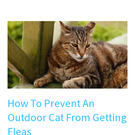
How
To
Prevent
An
Outdoor
Cat
From
Getting
Fleas
How To Prevent An
Outdoor Cat From Getting
Fleas