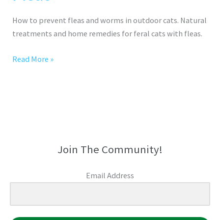
How to prevent fleas and worms in outdoor cats. Natural
treatments and home remedies for feral cats with fleas.
Read More »
Join The Community!
Email Address