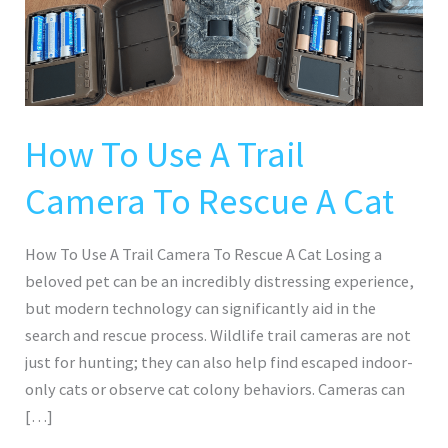
Trail
Camera
To
Rescue
A
Cat
How To Use A Trail
Camera To Rescue A Cat
How To Use A Trail Camera To Rescue A Cat Losing a
beloved pet can be an incredibly distressing experience,
but modern technology can significantly aid in the
search and rescue process. Wildlife trail cameras are not
just for hunting; they can also help find escaped indoor-
only cats or observe cat colony behaviors. Cameras can
[…]