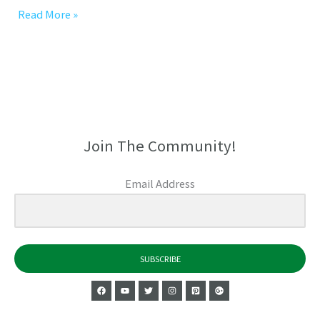
Read More »
Join The Community!
Email Address
SUBSCRIBE