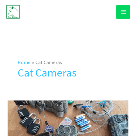
Skip
to
content
Home
Cat Cameras
Cat Cameras
How
To
Use
A