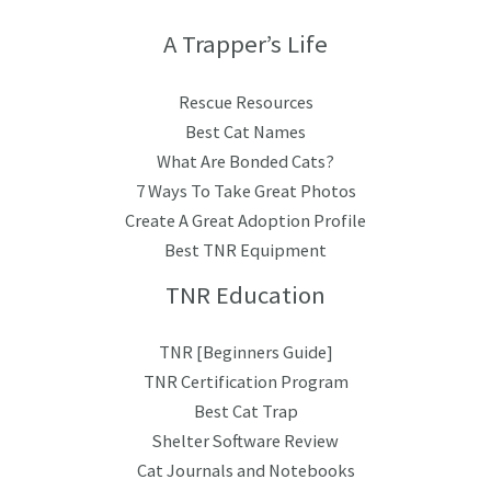
A Trapper’s Life
Rescue Resources
Best Cat Names
What Are Bonded Cats?
7 Ways To Take Great Photos
Create A Great Adoption Profile
Best TNR Equipment
TNR Education
TNR [Beginners Guide]
TNR Certification Program
Best Cat Trap
Shelter Software Review
Cat Journals and Notebooks