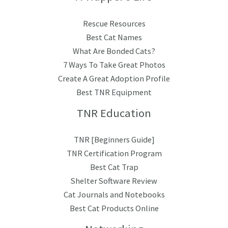
Rescue Resources
Best Cat Names
What Are Bonded Cats?
7 Ways To Take Great Photos
Create A Great Adoption Profile
Best TNR Equipment
TNR Education
TNR [Beginners Guide]
TNR Certification Program
Best Cat Trap
Shelter Software Review
Cat Journals and Notebooks
Best Cat Products Online