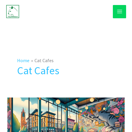
Skip
to
content
Home
Cat Cafes
Cat Cafes
How
Cat
Cafes
Work