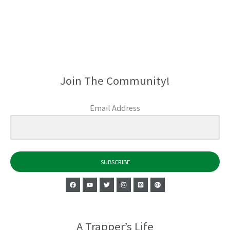
Join The Community!
Email Address
SUBSCRIBE
A Trapper’s Life