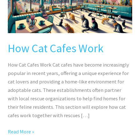
How Cat Cafes Work
How Cat Cafes Work Cat cafes have become increasingly
popular in recent years, offering a unique experience for
cat lovers and providing a home-like environment for
adoptable cats. These establishments often partner
with local rescue organizations to help find homes for
their feline residents. This section will explore how cat
cafes work together with rescues […]
Read More »