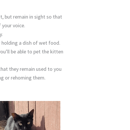
, but remain in sight so that
 your voice.
y.
r holding a dish of wet food.
u’ll be able to pet the kitten
 that they remain used to you
ping or rehoming them.