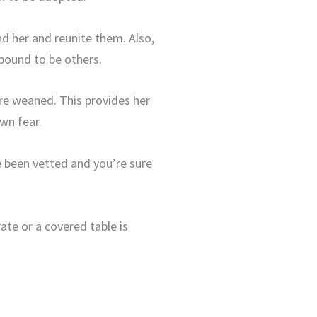
nd her and reunite them. Also,
bound to be others.
’re weaned. This provides her
wn fear.
e been vetted and you’re sure
ate or a covered table is