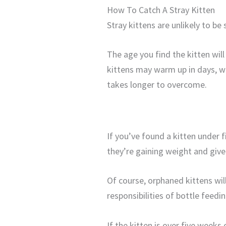
How To Catch A Stray Kitten
Stray kittens are unlikely to be
The age you find the kitten wi
kittens may warm up in days, w
takes longer to overcome.
If you’ve found a kitten under 
they’re gaining weight and give
Of course, orphaned kittens wil
responsibilities of bottle feedi
If the kitten is over five weeks