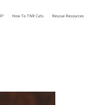
R?
How To TNR Cats
Rescue Resources