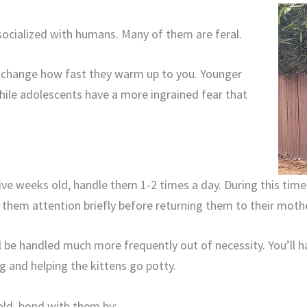
 socialized with humans. Many of them are feral.
ll change how fast they warm up to you. Younger
hile adolescents have a more ingrained fear that
five weeks old, handle them 1-2 times a day. During this tim
 them attention briefly before returning them to their moth
l be handled much more frequently out of necessity. You’ll 
ng and helping the kittens go potty.
 old, bond with them by: