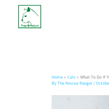
Skip
to
content
Home
Cats
What To Do If Y
By
The Rescue Ranger
/
Octobe