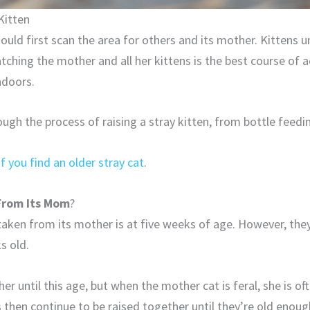
Kitten
should first scan the area for others and its mother. Kittens
atching the mother and all her kittens is the best course of a
ndoors.
hrough the process of raising a stray kitten, from bottle feedi
if you find an older stray cat
.
From Its Mom
?
taken from its mother is at five weeks of age. However, they
s old.
er until this age, but when the mother cat is feral, she is o
 then continue to be raised together until they’re old enou