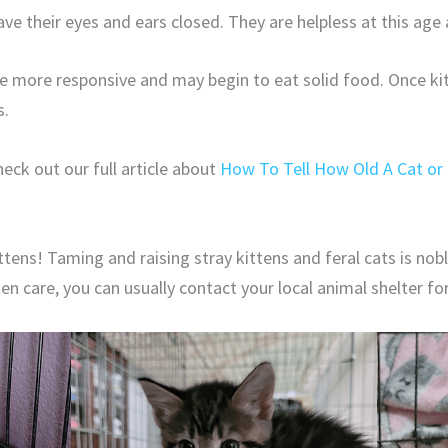
ave their eyes and ears closed. They are helpless at this age 
re more responsive and may begin to eat solid food. Once ki
s.
eck out our full article about
How To Tell How Old A Cat or 
tens! Taming and raising stray kittens and feral cats is nob
tten care, you can usually contact your local animal shelter fo