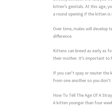
kitten’s genitals. At this age, yo
a round opening if the kitten is
Over time, males will develop te
difference.
Kittens can breed as early as f
their mother. It’s important t
If you can’t spay or neuter the
from one another so you don’t 
How To Tell The Age Of A Stray
A kitten younger than four week