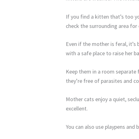
If you find a kitten that’s too 
check the surrounding area for
Even if the mother is feral, it’s
with a safe place to raise her 
Keep them in a room separate fr
they’re free of parasites and co
Mother cats enjoy a quiet, seclu
excellent.
You can also use playpens and 