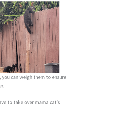
e, you can weigh them to ensure
er.
have to take over mama cat’s