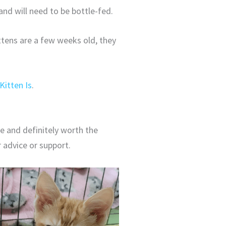
and will need to be bottle-fed.
ttens are a few weeks old, they
Kitten Is
.
le and definitely worth the
r advice or support.