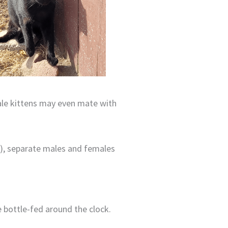
male kittens may even mate with
e
), separate males and females
e bottle-fed around the clock.