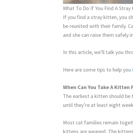
What To Do If You Find A Stray 
If you find a stray kitten, you 
be reunited with their family. C
and she can raise them safely i
In this article, we’ll talk you t
Here are some tips to help you
When Can You Take A Kitten 
The earliest a kitten should be 
until they’re at least eight week
Most cat families remain togeth
kittens are weaned. The kittens