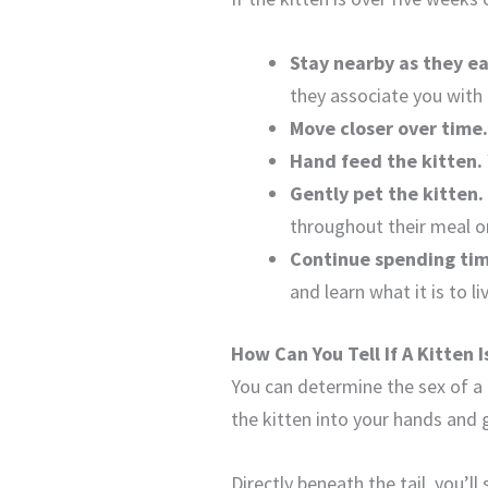
Stay nearby as they ea
they associate you with 
Move closer over time
Hand feed the kitten.
Gently pet the kitten.
throughout their meal o
Continue spending tim
and learn what it is to 
How Can You Tell If A Kitten 
You can determine the sex of a 
the kitten into your hands and gen
Directly beneath the tail, you’l