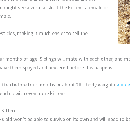
u might see a vertical slit if the kitten is female or
 male.
sticles, making it much easier to tell the
our months of age. Siblings will mate with each other, and 
o have them spayed and neutered before this happens.
 kitten before four months or about 2lbs body weight (
sourc
end up with even more kittens.
 Kitten
s old won’t be able to survive on its own and will need to b