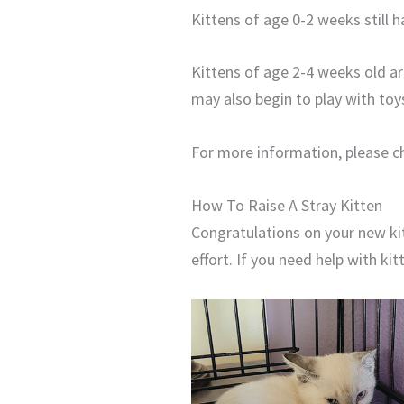
Kittens of age 0-2 weeks still h
Kittens of age 2-4 weeks old a
may also begin to play with toy
For more information, please ch
How To Raise A Stray Kitten
Congratulations on your new kit
effort. If you need help with ki