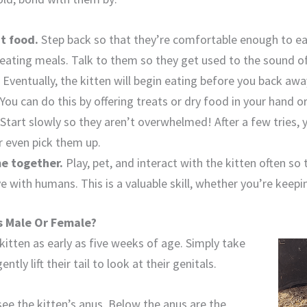
t food.
Step back so that they’re comfortable enough to eat
eating meals. Talk to them so they get used to the sound of
.
Eventually, the kitten will begin eating before you back awa
You can do this by offering treats or dry food in your hand o
Start slowly so they aren’t overwhelmed! After a few tries, yo
r even pick them up.
e together.
Play, pet, and interact with the kitten often so
live with humans. This is a valuable skill, whether you’re kee
Is Male Or Female?
kitten as early as five weeks of age. Simply take
tly lift their tail to look at their genitals.
l see the kitten’s anus. Below the anus are the