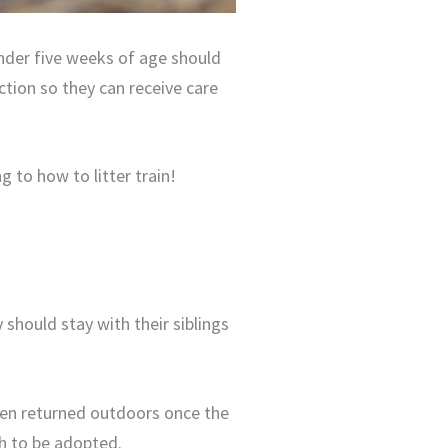
 under five weeks of age should
ction so they can receive care
ng to how to litter train!
 should stay with their siblings
ften returned outdoors once the
gh to be adopted.