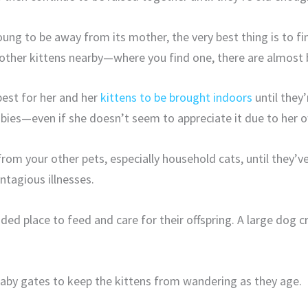
young to be away from its mother, the very best thing is to fi
 other kittens nearby—where you find one, there are almost 
 best for her and her
kittens to be brought indoors
until they
babies—even if she doesn’t seem to appreciate it due to her o
om your other pets, especially household cats, until they’v
ntagious illnesses.
ded place to feed and care for their offspring. A large dog cr
baby gates to keep the kittens from wandering as they age.