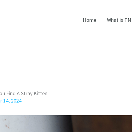
Home
What is TN
ou Find A Stray Kitten
r 14, 2024