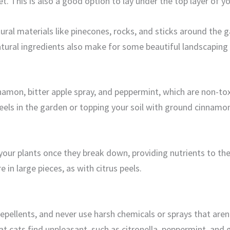
eet. This is also a good option to lay under the top layer of y
tural materials like pinecones, rocks, and sticks around the
ural ingredients also make for some beautiful landscaping if
innamon, bitter apple spray, and peppermint, which are non-to
eels in the garden or topping your soil with ground cinnamo
your plants once they break down, providing nutrients to th
e in large pieces, as with citrus peels.
repellents, and never use harsh chemicals or sprays that aren
t cats find unpleasant, such as citronella, peppermint, and ga