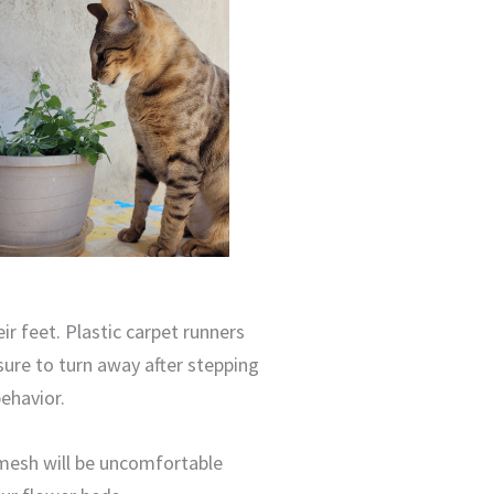
ir feet. Plastic carpet runners
sure to turn away after stepping
ehavior.
 mesh will be uncomfortable