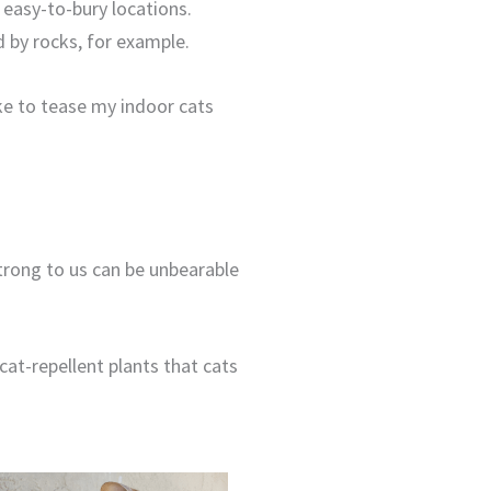
 easy-to-bury locations.
ed by rocks, for example.
ke to tease my indoor cats
strong to us can be unbearable
at-repellent plants that cats