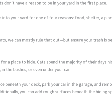
 don’t have a reason to be in your yard in the first place.
 into your yard for one of four reasons: food, shelter, a pla
 cats, we can mostly rule that out—but ensure your trash is s
for a place to hide. Cats spend the majority of their days hi
 in the bushes, or even under your car.
ace beneath your deck, park your car in the garage, and remo
dditionally, you can add rough surfaces beneath the hiding s