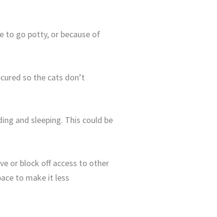
ce to go potty, or because of
ecured so the cats don’t
ding and sleeping. This could be
ve or block off access to other
pace to make it less