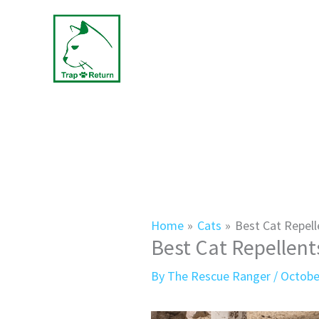
Skip
to
content
Home
Cats
Best Cat Repell
Best Cat Repellent
By
The Rescue Ranger
/
Octobe