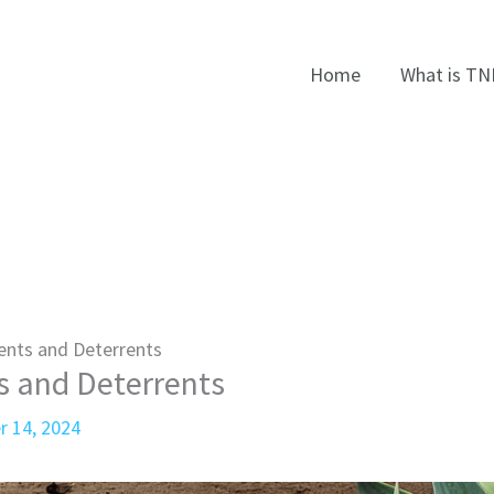
Home
What is TN
ents and Deterrents
s and Deterrents
r 14, 2024