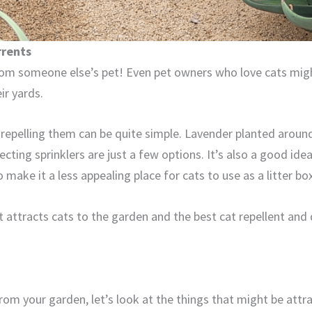
rrents
om someone else’s pet! Even pet owners who love cats mig
ir yards.
o repelling them can be quite simple. Lavender planted around
ecting sprinklers are just a few options. It’s also a good idea
 make it a less appealing place for cats to use as a litter box
hat attracts cats to the garden and the best cat repellent and
om your garden, let’s look at the things that might be attra