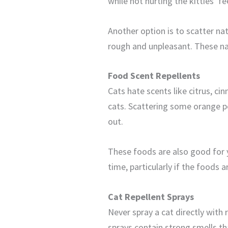
while not hurting the kitties’ f
Another option is to scatter na
rough and unpleasant. These nat
Food Scent Repellents
Cats hate scents like citrus, c
cats. Scattering some orange p
out.
These foods are also good for 
time, particularly if the foods ar
Cat Repellent Sprays
Never spray a cat directly with 
sprays contain strong smells tha