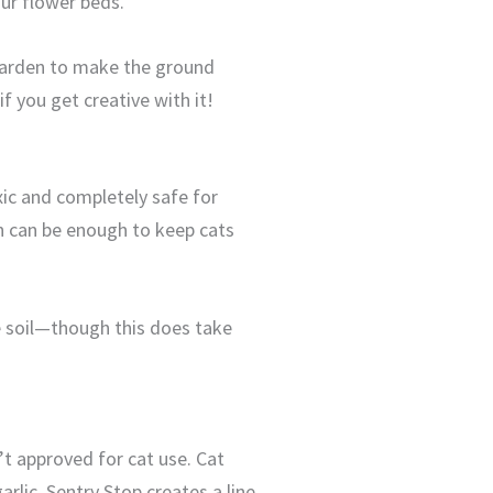
our flower beds.
 garden to make the ground
 you get creative with it!
xic and completely safe for
n can be enough to keep cats
e soil—though this does take
’t approved for cat use. Cat
rlic. Sentry Stop creates a line