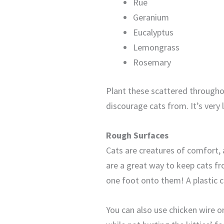
Rue
Geranium
Eucalyptus
Lemongrass
Rosemary
Plant these scattered throughou
discourage cats from. It’s very 
Rough Surfaces
Cats are creatures of comfort, a
are a great way to keep cats fr
one foot onto them! A plastic c
You can also use chicken wire o