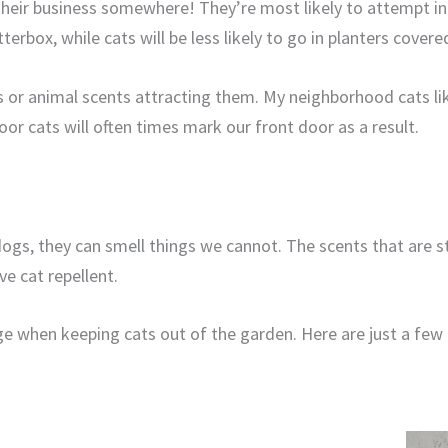
heir business somewhere! They’re most likely to attempt in
tterbox, while cats will be less likely to go in planters cover
ts or animal scents attracting them. My neighborhood cats li
or cats will often times mark our front door as a result.
 dogs, they can smell things we cannot. The scents that are 
ve cat repellent.
e when keeping cats out of the garden. Here are just a few c