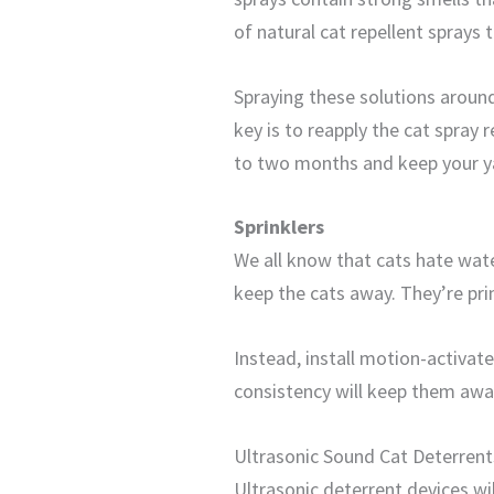
of natural cat repellent sprays 
Spraying these solutions around
key is to reapply the cat spray 
to two months and keep your ya
Sprinklers
We all know that cats hate wate
keep the cats away. They’re prim
Instead, install motion-activat
consistency will keep them away.
Ultrasonic Sound Cat Deterrent
Ultrasonic deterrent devices wi