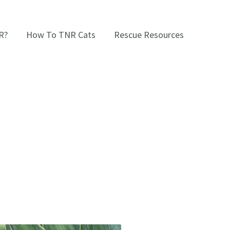
R?
How To TNR Cats
Rescue Resources