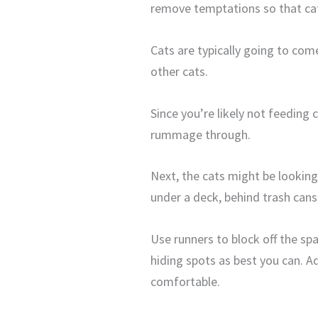
remove temptations so that cats
Cats are typically going to come
other cats.
Since you’re likely not feeding
rummage through.
Next, the cats might be looking 
under a deck, behind trash cans,
Use runners to block off the sp
hiding spots as best you can. A
comfortable.