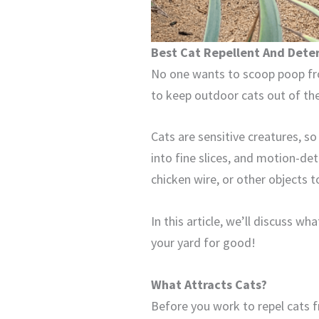
Best Cat Repellent And Dete
No one wants to scoop poop fr
to keep outdoor cats out of the
Cats are sensitive creatures, s
into fine slices, and motion-det
chicken wire, or other objects to
In this article, we’ll discuss w
your yard for good!
What Attracts Cats?
Before you work to repel cats fr