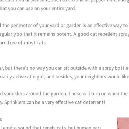
that you can use on your entire yard.
 the perimeter of your yard or garden is an effective way to
regularly so that it remains potent. A good cat repellent spra
rd free of most cats.
r, but there’s no way you can sit outside with a spray bottle
arily active at night, and besides, your neighbors would like
ed sprinklers around the garden. These will turn on when the
 Sprinklers can be a very effective cat deterrent!
s
ll emit a sound that repels cats, but human ears