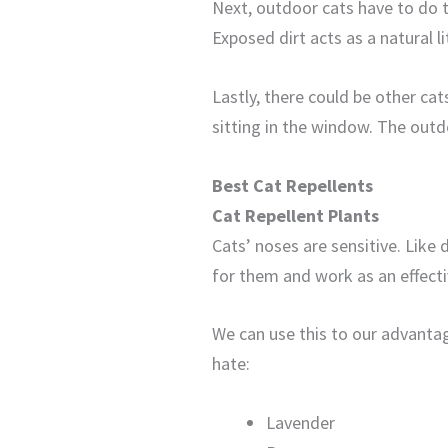
Next, outdoor cats have to do t
Exposed dirt acts as a natural li
Lastly, there could be other ca
sitting in the window. The outdo
Best Cat Repellents
Cat Repellent Plants
Cats’ noses are sensitive. Like
for them and work as an effecti
We can use this to our advantag
hate:
Lavender