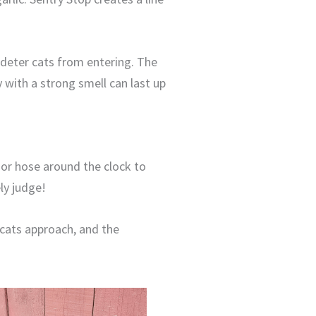
 deter cats from entering. The
y with a strong smell can last up
 or hose around the clock to
ly judge!
 cats approach, and the