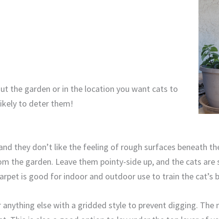
t the garden or in the location you want cats to
likely to deter them!
nd they don’t like the feeling of rough surfaces beneath the
om the garden. Leave them pointy-side up, and the cats are 
arpet is good for indoor and outdoor use to train the cat’s b
r anything else with a gridded style to prevent digging. The