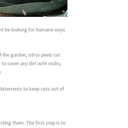
ht be looking for humane ways
 the garden, citrus peels cut
 to cover any dirt with rocks,
.
 deterrents to keep cats out of
cting them. The first step is to